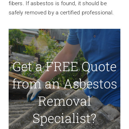
fibers. If asbestos is found, it should be
safely removed by a certified professional.
Get a FREE Quote
from an Asbestos
Removal
Specialist?