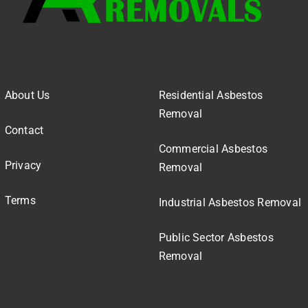
About Us
Residential Asbestos
Removal
Contact
Commercial Asbestos
Privacy
Removal
Terms
Industrial Asbestos Removal
Public Sector Asbestos
Removal