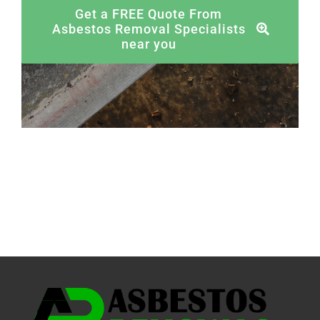
Get a FREE Quote From
Asbestos Removal Specialists
near you