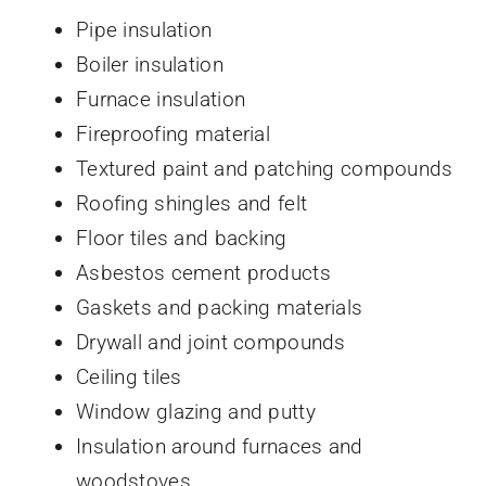
Pipe insulation
Boiler insulation
Furnace insulation
Fireproofing material
Textured paint and patching compounds
Roofing shingles and felt
Floor tiles and backing
Asbestos cement products
Gaskets and packing materials
Drywall and joint compounds
Ceiling tiles
Window glazing and putty
Insulation around furnaces and
woodstoves