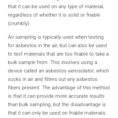
that it can be used on any type of material,
regardless of whether it is solid or friable
(crumbly).
Air sampling is typically used when testing
for asbestos in the air, but can also be used
to test materials that are too friable to take a
bulk sample from. This involves using a
device called an asbestos aerosolator, which
sucks in air and filters out any asbestos
fibers present. The advantage of this method
is that it can provide more accurate results
than bulk sampling, but the disadvantage is
that it can only be used on friable materials.