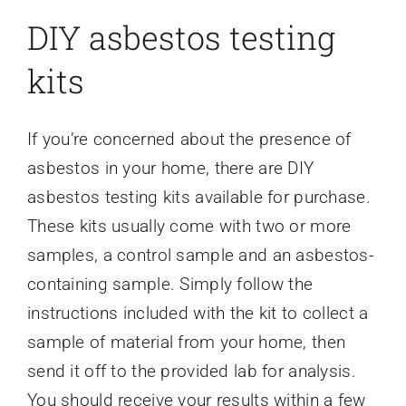
DIY asbestos testing
kits
If you’re concerned about the presence of
asbestos in your home, there are DIY
asbestos testing kits available for purchase.
These kits usually come with two or more
samples, a control sample and an asbestos-
containing sample. Simply follow the
instructions included with the kit to collect a
sample of material from your home, then
send it off to the provided lab for analysis.
You should receive your results within a few