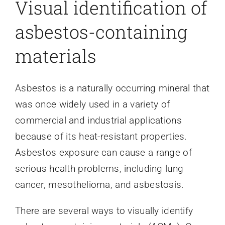
Visual identification of
asbestos-containing
materials
Asbestos is a naturally occurring mineral that
was once widely used in a variety of
commercial and industrial applications
because of its heat-resistant properties.
Asbestos exposure can cause a range of
serious health problems, including lung
cancer, mesothelioma, and asbestosis.
There are several ways to visually identify