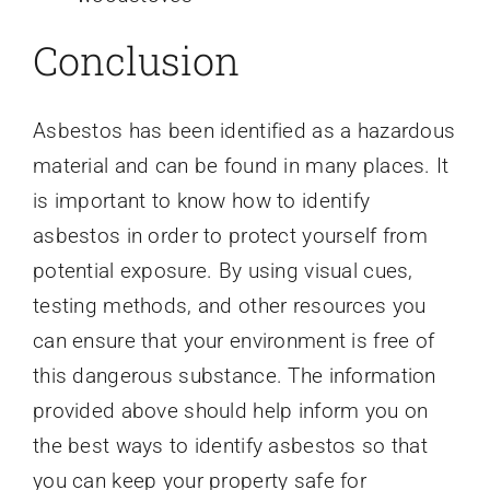
Conclusion
Asbestos has been identified as a hazardous
material and can be found in many places. It
is important to know how to identify
asbestos in order to protect yourself from
potential exposure. By using visual cues,
testing methods, and other resources you
can ensure that your environment is free of
this dangerous substance. The information
provided above should help inform you on
the best ways to identify asbestos so that
you can keep your property safe for