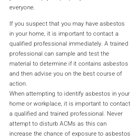
everyone.
If you suspect that you may have asbestos
in your home, it is important to contact a
qualified professional immediately. A trained
professional can sample and test the
material to determine if it contains asbestos
and then advise you on the best course of
action.
When attempting to identify asbestos in your
home or workplace, it is important to contact
a qualified and trained professional. Never
attempt to disturb ACMs as this can
increase the chance of exposure to asbestos