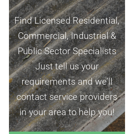
Find Licensed Residential,
Commercial, Industrial &
Public Sector Specialists
Just tell us your
requirements and we’ll
contact service providers
in your area to help you!