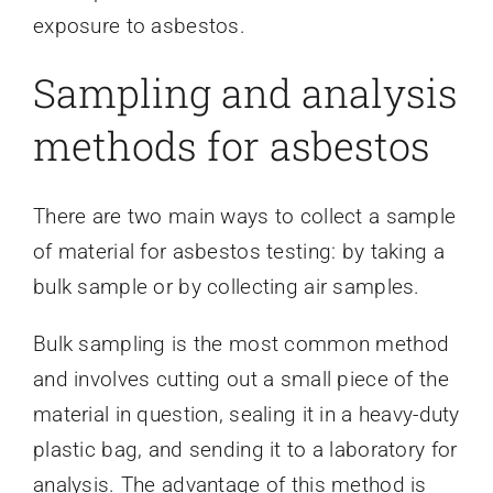
exposure to asbestos.
Sampling and analysis
methods for asbestos
There are two main ways to collect a sample
of material for asbestos testing: by taking a
bulk sample or by collecting air samples.
Bulk sampling is the most common method
and involves cutting out a small piece of the
material in question, sealing it in a heavy-duty
plastic bag, and sending it to a laboratory for
analysis. The advantage of this method is