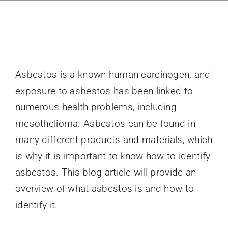
Directory
News
Asbestos is a known human carcinogen, and
About
exposure to asbestos has been linked to
numerous health problems, including
mesothelioma. Asbestos can be found in
many different products and materials, which
is why it is important to know how to identify
asbestos. This blog article will provide an
overview of what asbestos is and how to
identify it.