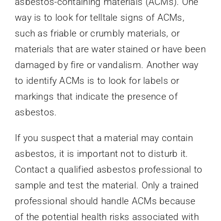
asbestos-containing materials (ACMs). One
way is to look for telltale signs of ACMs,
such as friable or crumbly materials, or
materials that are water stained or have been
damaged by fire or vandalism. Another way
to identify ACMs is to look for labels or
markings that indicate the presence of
asbestos.
If you suspect that a material may contain
asbestos, it is important not to disturb it.
Contact a qualified asbestos professional to
sample and test the material. Only a trained
professional should handle ACMs because
of the potential health risks associated with