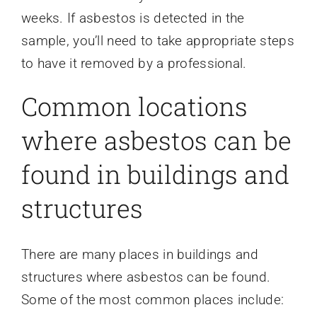
weeks. If asbestos is detected in the
sample, you’ll need to take appropriate steps
to have it removed by a professional.
Common locations
where asbestos can be
found in buildings and
structures
There are many places in buildings and
structures where asbestos can be found.
Some of the most common places include: