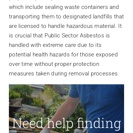
which include sealing waste containers and
transporting them to designated landfills that
are licensed to handle hazardous material. It
is crucial that Public Sector Asbestos is
handled with extreme care due to its
potential health hazards for those exposed
over time without proper protection
measures taken during removal processes.
Need help finding