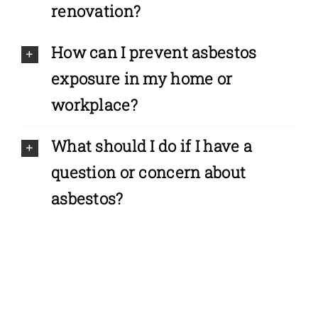
renovation?
How can I prevent asbestos
exposure in my home or
workplace?
What should I do if I have a
question or concern about
asbestos?