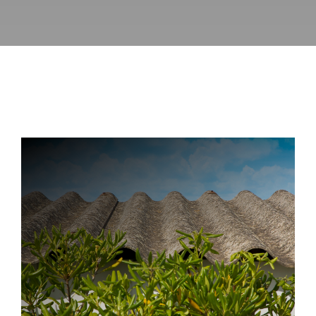
Directory
News
About