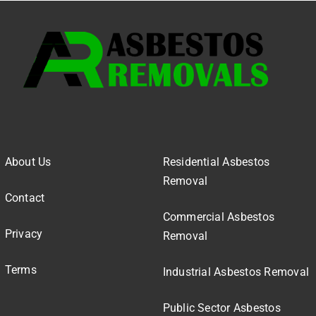
About Us
Residential Asbestos
Removal
Contact
Commercial Asbestos
Privacy
Removal
Terms
Industrial Asbestos Removal
Public Sector Asbestos