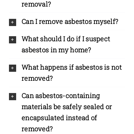
removal?
Can I remove asbestos myself?
What should I do if I suspect
asbestos in my home?
What happens if asbestos is not
removed?
Can asbestos-containing
materials be safely sealed or
encapsulated instead of
removed?