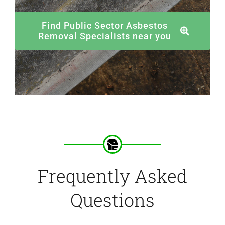
Find Public Sector Asbestos
Removal Specialists near you
Frequently Asked
Questions