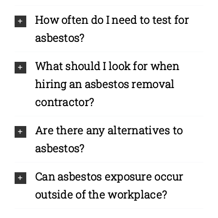
How often do I need to test for
asbestos?
What should I look for when
hiring an asbestos removal
contractor?
Are there any alternatives to
asbestos?
Can asbestos exposure occur
outside of the workplace?