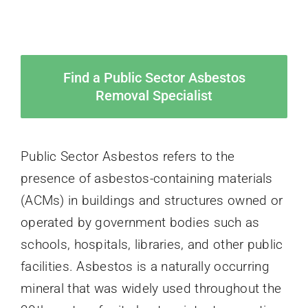
Find a Public Sector Asbestos
Removal Specialist
Public Sector Asbestos refers to the
presence of asbestos-containing materials
(ACMs) in buildings and structures owned or
operated by government bodies such as
schools, hospitals, libraries, and other public
facilities. Asbestos is a naturally occurring
mineral that was widely used throughout the