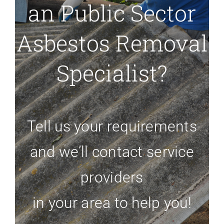
an Public Sector
Asbestos Removal
Specialist?
Tell us your requirements
and we’ll contact service
providers
in your area to help you!