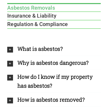
Asbestos Removals
Insurance & Liability
Regulation & Compliance
What is asbestos?
Why is asbestos dangerous?
How do I know if my property
has asbestos?
How is asbestos removed?