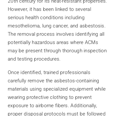
20th century for its heat-resistant properties.
However, it has been linked to several
serious health conditions including
mesothelioma, lung cancer, and asbestosis.
The removal process involves identifying all
potentially hazardous areas where ACMs
may be present through thorough inspection
and testing procedures.
Once identified, trained professionals
carefully remove the asbestos-containing
materials using specialized equipment while
wearing protective clothing to prevent
exposure to airborne fibers. Additionally,
proper disposal protocols must be followed