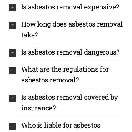
Is asbestos removal expensive?
How long does asbestos removal
take?
Is asbestos removal dangerous?
What are the regulations for
asbestos removal?
Is asbestos removal covered by
insurance?
Who is liable for asbestos