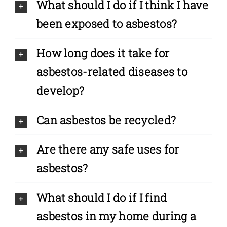
What should I do if I think I have
been exposed to asbestos?
How long does it take for
asbestos-related diseases to
develop?
Can asbestos be recycled?
Are there any safe uses for
asbestos?
What should I do if I find
asbestos in my home during a