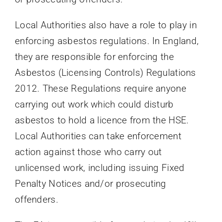
Local Authorities also have a role to play in
enforcing asbestos regulations. In England,
they are responsible for enforcing the
Asbestos (Licensing Controls) Regulations
2012. These Regulations require anyone
carrying out work which could disturb
asbestos to hold a licence from the HSE.
Local Authorities can take enforcement
action against those who carry out
unlicensed work, including issuing Fixed
Penalty Notices and/or prosecuting
offenders.