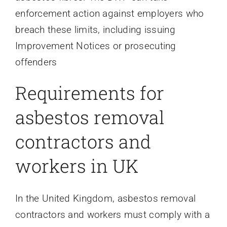
enforcement action against employers who
breach these limits, including issuing
Improvement Notices or prosecuting
offenders
Requirements for
asbestos removal
contractors and
workers in UK
In the United Kingdom, asbestos removal
contractors and workers must comply with a