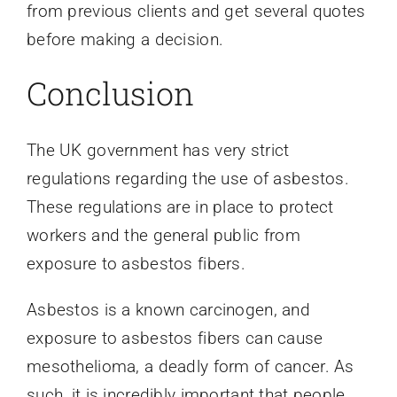
from previous clients and get several quotes
before making a decision.
Conclusion
The UK government has very strict
regulations regarding the use of asbestos.
These regulations are in place to protect
workers and the general public from
exposure to asbestos fibers.
Asbestos is a known carcinogen, and
exposure to asbestos fibers can cause
mesothelioma, a deadly form of cancer. As
such, it is incredibly important that people