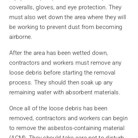
coveralls, gloves, and eye protection. They
must also wet down the area where they will
be working to prevent dust from becoming
airborne.
After the area has been wetted down,
contractors and workers must remove any
loose debris before starting the removal
process. They should then soak up any
remaining water with absorbent materials.
Once all of the loose debris has been
removed, contractors and workers can begin
to remove the asbestos-containing material
(ACM). They should take care not to disturb