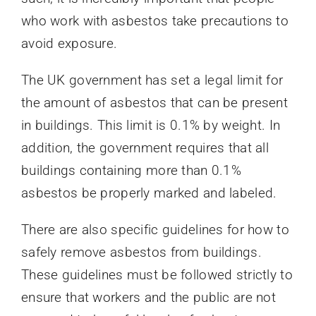
who work with asbestos take precautions to
avoid exposure.
The UK government has set a legal limit for
the amount of asbestos that can be present
in buildings. This limit is 0.1% by weight. In
addition, the government requires that all
buildings containing more than 0.1%
asbestos be properly marked and labeled.
There are also specific guidelines for how to
safely remove asbestos from buildings.
These guidelines must be followed strictly to
ensure that workers and the public are not