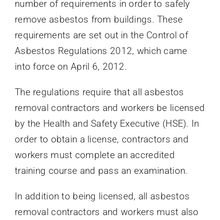
number of requirements in order to safely
remove asbestos from buildings. These
requirements are set out in the Control of
Asbestos Regulations 2012, which came
into force on April 6, 2012.
The regulations require that all asbestos
removal contractors and workers be licensed
by the Health and Safety Executive (HSE). In
order to obtain a license, contractors and
workers must complete an accredited
training course and pass an examination.
In addition to being licensed, all asbestos
removal contractors and workers must also