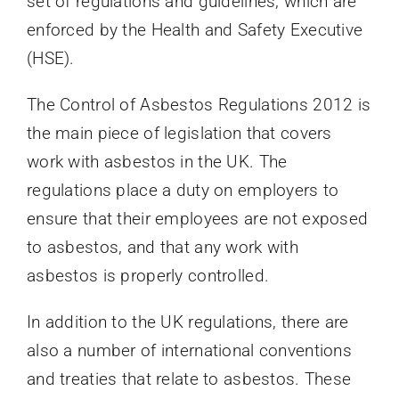
set of regulations and guidelines, which are
enforced by the Health and Safety Executive
(HSE).
The Control of Asbestos Regulations 2012 is
the main piece of legislation that covers
work with asbestos in the UK. The
regulations place a duty on employers to
ensure that their employees are not exposed
to asbestos, and that any work with
asbestos is properly controlled.
In addition to the UK regulations, there are
also a number of international conventions
and treaties that relate to asbestos. These