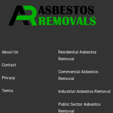
About Us
Residential Asbestos
Removal
Contact
Commercial Asbestos
Privacy
Removal
Terms
Industrial Asbestos Removal
Public Sector Asbestos
Removal