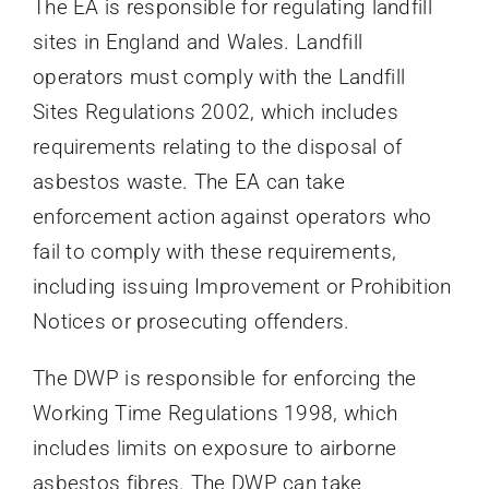
The EA is responsible for regulating landfill
sites in England and Wales. Landfill
operators must comply with the Landfill
Sites Regulations 2002, which includes
requirements relating to the disposal of
asbestos waste. The EA can take
enforcement action against operators who
fail to comply with these requirements,
including issuing Improvement or Prohibition
Notices or prosecuting offenders.
The DWP is responsible for enforcing the
Working Time Regulations 1998, which
includes limits on exposure to airborne
asbestos fibres. The DWP can take