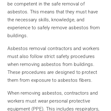
be competent in the safe removal of
asbestos. This means that they must have
the necessary skills, knowledge, and
experience to safely remove asbestos from
buildings.
Asbestos removal contractors and workers
must also follow strict safety procedures
when removing asbestos from buildings.
These procedures are designed to protect
them from exposure to asbestos fibers.
When removing asbestos, contractors and
workers must wear personal protective
equipment (PPE). This includes respirators,