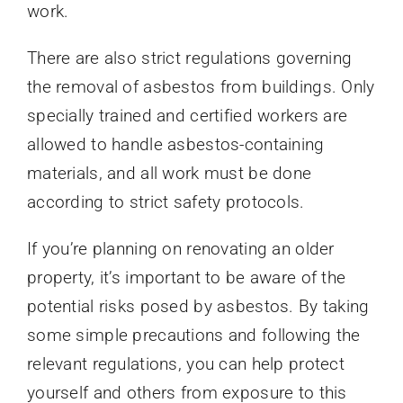
work.
There are also strict regulations governing
the removal of asbestos from buildings. Only
specially trained and certified workers are
allowed to handle asbestos-containing
materials, and all work must be done
according to strict safety protocols.
If you’re planning on renovating an older
property, it’s important to be aware of the
potential risks posed by asbestos. By taking
some simple precautions and following the
relevant regulations, you can help protect
yourself and others from exposure to this