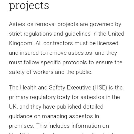
projects
Asbestos removal projects are governed by
strict regulations and guidelines in the United
Kingdom. All contractors must be licensed
and insured to remove asbestos, and they
must follow specific protocols to ensure the
safety of workers and the public.
The Health and Safety Executive (HSE) is the
primary regulatory body for asbestos in the
UK, and they have published detailed
guidance on managing asbestos in
premises. This includes information on