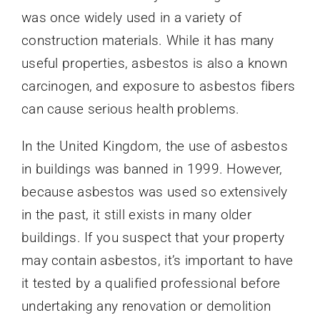
was once widely used in a variety of
construction materials. While it has many
useful properties, asbestos is also a known
carcinogen, and exposure to asbestos fibers
can cause serious health problems.
In the United Kingdom, the use of asbestos
in buildings was banned in 1999. However,
because asbestos was used so extensively
in the past, it still exists in many older
buildings. If you suspect that your property
may contain asbestos, it’s important to have
it tested by a qualified professional before
undertaking any renovation or demolition