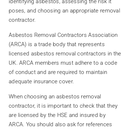
identifying asbestos, assessing the risk it
poses, and choosing an appropriate removal
contractor.
Asbestos Removal Contractors Association
(ARCA) is a trade body that represents
licensed asbestos removal contractors in the
UK. ARCA members must adhere to a code
of conduct and are required to maintain
adequate insurance cover.
When choosing an asbestos removal
contractor, it is important to check that they
are licensed by the HSE and insured by
ARCA. You should also ask for references