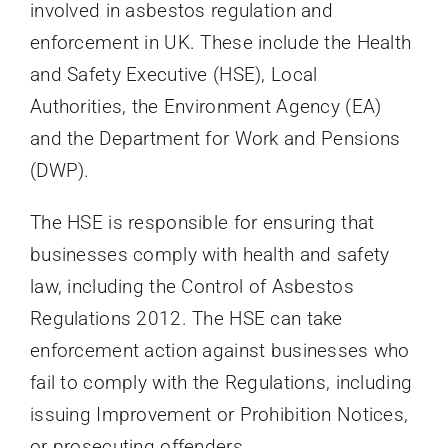
involved in asbestos regulation and
enforcement in UK. These include the Health
and Safety Executive (HSE), Local
Authorities, the Environment Agency (EA)
and the Department for Work and Pensions
(DWP).
The HSE is responsible for ensuring that
businesses comply with health and safety
law, including the Control of Asbestos
Regulations 2012. The HSE can take
enforcement action against businesses who
fail to comply with the Regulations, including
issuing Improvement or Prohibition Notices,
or prosecuting offenders.