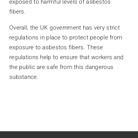
exposed to harmful levels of asbestos
fibers.
Overall, the UK government has very strict
regulations in place to protect people from
exposure to asbestos fibers. These
regulations help to ensure that workers and
the public are safe from this dangerous
substance.