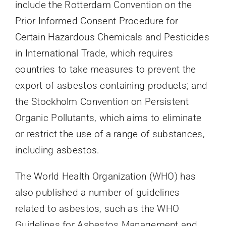
include the Rotterdam Convention on the
Prior Informed Consent Procedure for
Certain Hazardous Chemicals and Pesticides
in International Trade, which requires
countries to take measures to prevent the
export of asbestos-containing products; and
the Stockholm Convention on Persistent
Organic Pollutants, which aims to eliminate
or restrict the use of a range of substances,
including asbestos.
The World Health Organization (WHO) has
also published a number of guidelines
related to asbestos, such as the WHO
Guidelines for Asbestos Management and