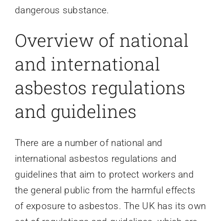
dangerous substance.
Overview of national
and international
asbestos regulations
and guidelines
There are a number of national and
international asbestos regulations and
guidelines that aim to protect workers and
the general public from the harmful effects
of exposure to asbestos. The UK has its own