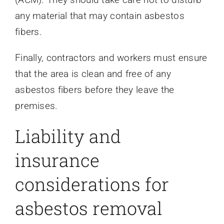
any material that may contain asbestos
fibers.
Finally, contractors and workers must ensure
that the area is clean and free of any
asbestos fibers before they leave the
premises.
Liability and
insurance
considerations for
asbestos removal