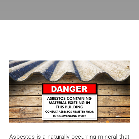
Directory
News
About
Asbestos is a naturally occurring mineral that