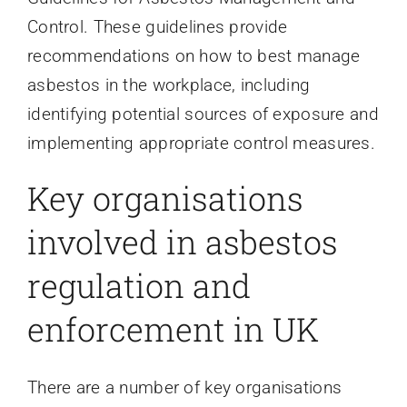
Control. These guidelines provide
recommendations on how to best manage
asbestos in the workplace, including
identifying potential sources of exposure and
implementing appropriate control measures.
Key organisations
involved in asbestos
regulation and
enforcement in UK
There are a number of key organisations